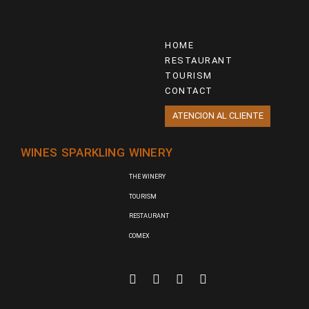
HOME
RESTAURANT
TOURISM
CONTACT
ATENCION AL CLIENTE
WINES
SPARKLING
WINERY
THE WINERY
TOURISM
RESTAURANT
COMEX