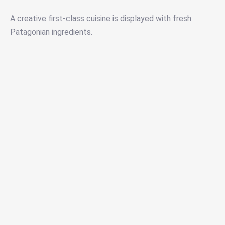
A creative first-class cuisine is displayed with fresh
Patagonian ingredients.