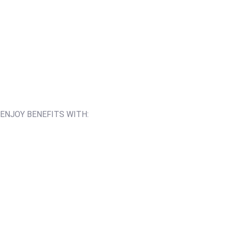
ENJOY BENEFITS WITH: