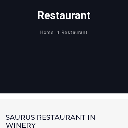
Restaurant
Home
Restaurant
SAURUS RESTAURANT IN
WINERY