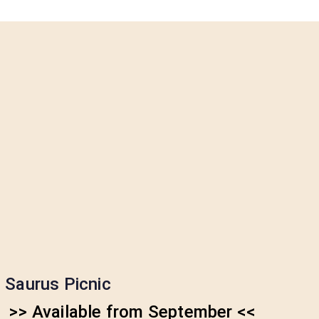
Saurus Picnic
>> Available from September <<