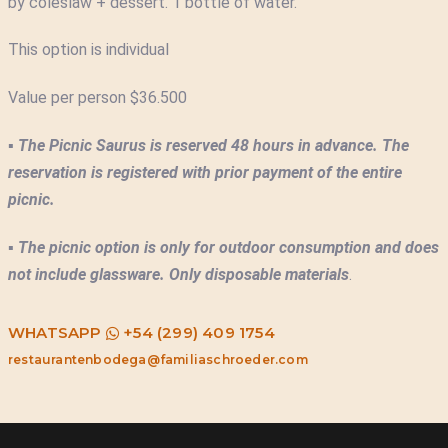
by coleslaw + dessert. 1 bottle of water.
This option is individual
Value per person $36.500
▪
The Picnic Saurus is reserved 48 hours in advance. The
reservation is registered with prior payment of the entire
picnic.
▪
The picnic option is only for outdoor consumption and does
not include glassware. Only disposable materials
.
WHATSAPP
+54 (299) 409 1754
restaurantenbodega@familiaschroeder.com