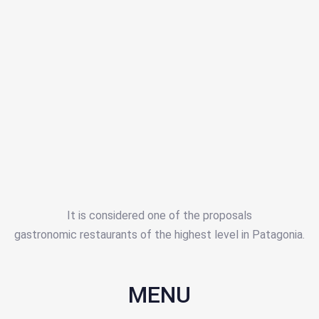
It is considered one of the proposals
gastronomic restaurants of the highest level in Patagonia.
MENU