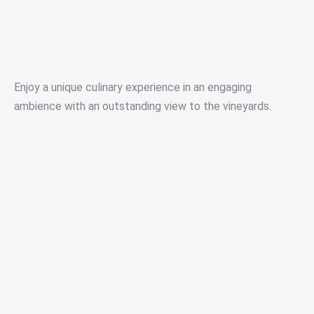
Enjoy a unique culinary experience in an engaging
ambience with an outstanding view to the vineyards.