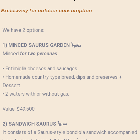
Exclusively for outdoor consumption
We have 2 options:
1) MINCED SAURUS GARDEN
🦕🧀
Minced
for two personas
.
• Entimiglia cheeses and sausages.
• Homemade country type bread, dips and preserves +
Dessert.
• 2 waters with or without gas.
Value: $49.500
2) SANDWICH SAURUS
🦕🥪
It consists of a Saurus-style bondiola sandwich accompanied