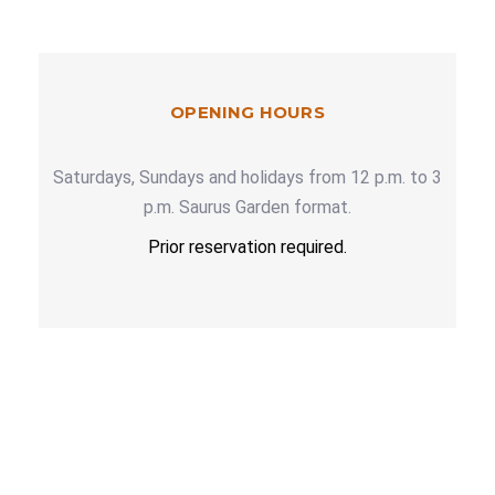
OPENING HOURS
Saturdays, Sundays and holidays from 12 p.m. to 3
p.m. Saurus Garden format.
Prior reservation required.